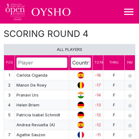
SCORING ROUND 4
DRAW
LEADERBOARD
ALL PLAYERS
MAP
POS
TOTAL
THRU
FAV
SHARE
1
Carlota Ciganda
-18
F
2
Manon De Roey
-17
F
3
Pranavi Urs
-14
F
4
Helen Briem
-13
F
5
Patricia Isabel Schmidt
-12
F
Andrea Revuelta (A)
-12
F
7
Agathe Sauzon
-11
F