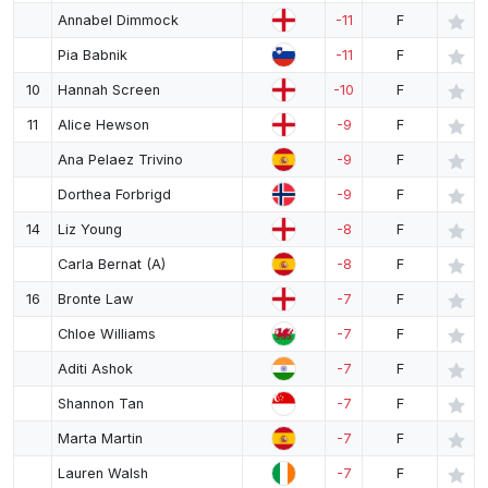
Annabel Dimmock
-11
F
Pia Babnik
-11
F
10
Hannah Screen
-10
F
11
Alice Hewson
-9
F
Ana Pelaez Trivino
-9
F
Dorthea Forbrigd
-9
F
14
Liz Young
-8
F
Carla Bernat (A)
-8
F
16
Bronte Law
-7
F
Chloe Williams
-7
F
Aditi Ashok
-7
F
Shannon Tan
-7
F
Marta Martin
-7
F
Lauren Walsh
-7
F