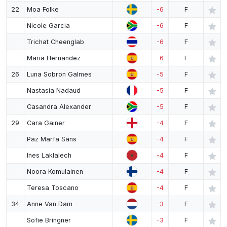
22
Moa Folke
-6
F
Nicole Garcia
-6
F
Trichat Cheenglab
-6
F
Maria Hernandez
-6
F
26
Luna Sobron Galmes
-5
F
Nastasia Nadaud
-5
F
Casandra Alexander
-5
F
29
Cara Gainer
-4
F
Paz Marfa Sans
-4
F
Ines Laklalech
-4
F
Noora Komulainen
-4
F
Teresa Toscano
-4
F
34
Anne Van Dam
-3
F
Sofie Bringner
-3
F