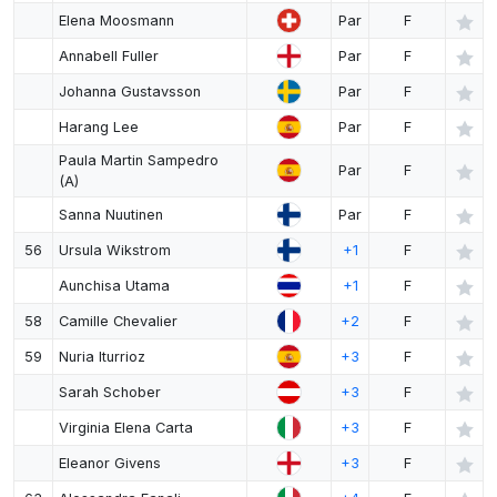
Elena Moosmann
Par
F
Annabell Fuller
Par
F
Johanna Gustavsson
Par
F
Harang Lee
Par
F
Paula Martin Sampedro
Par
F
(A)
Sanna Nuutinen
Par
F
56
Ursula Wikstrom
+1
F
Aunchisa Utama
+1
F
58
Camille Chevalier
+2
F
59
Nuria Iturrioz
+3
F
Sarah Schober
+3
F
Virginia Elena Carta
+3
F
Eleanor Givens
+3
F