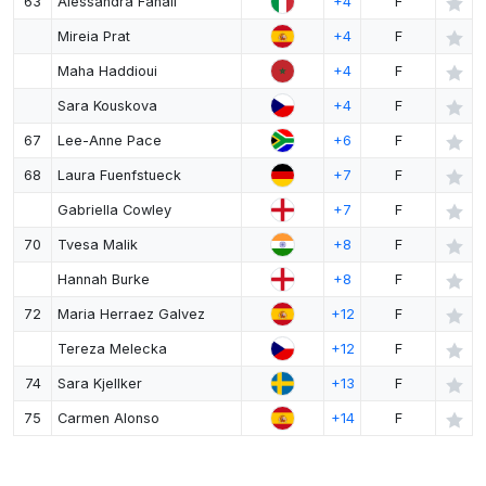
63
Alessandra Fanali
+4
F
Mireia Prat
+4
F
Maha Haddioui
+4
F
Sara Kouskova
+4
F
67
Lee-Anne Pace
+6
F
68
Laura Fuenfstueck
+7
F
Gabriella Cowley
+7
F
70
Tvesa Malik
+8
F
Hannah Burke
+8
F
72
Maria Herraez Galvez
+12
F
Tereza Melecka
+12
F
74
Sara Kjellker
+13
F
75
Carmen Alonso
+14
F