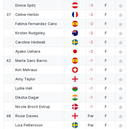
Emma Spitz
-3
F
37
Celine Herbin
-2
F
Fatima Fernandez Cano
-2
F
Kirsten Rudgeley
-2
F
Caroline Hedwall
-2
F
Ayako Uehara
-2
F
42
Marta Sanz Barrio
-1
F
Kim Metraux
-1
F
Amy Taylor
-1
F
Lydia Hall
-1
F
Diksha Dagar
-1
F
Nicole Broch Estrup
-1
F
48
Rosie Davies
Par
F
Lisa Pettersson
Par
F